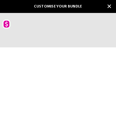
CUSTOMISE YOUR BUNDLE