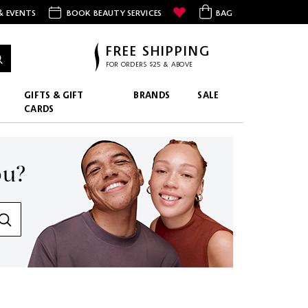
& EVENTS
BOOK BEAUTY SERVICES
BAG
FREE SHIPPING
FOR ORDERS $25 & ABOVE
GIFTS & GIFT
BRANDS
SALE
CARDS
ou?