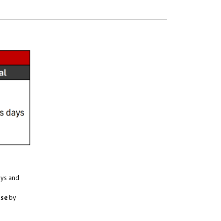
ays and
use
by