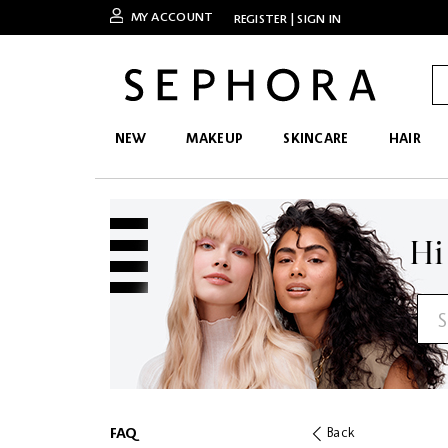
MY ACCOUNT
REGISTER
|
SIGN IN
NEW
MAKEUP
SKINCARE
HAIR
Hi
FAQ
Back