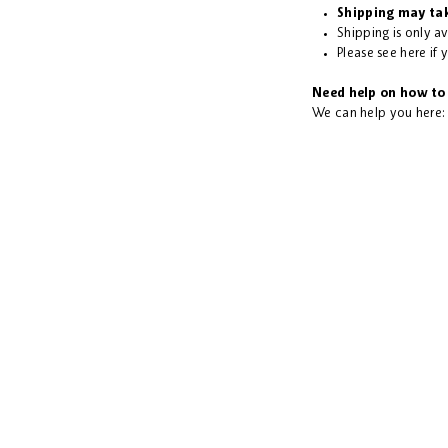
Shipping may tak
Shipping is only a
Please see
here
if 
Need help on how to 
We can help you here