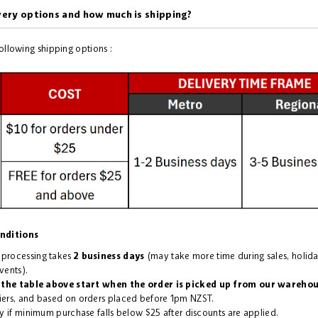
very options and how much is shipping?
following shipping options :
nditions
 processing takes
2 business days
(may take more time during sales, holid
vents).
 the table above start when the order is picked up from our wareho
ers, and based on orders placed before 1pm NZST.
y if minimum purchase falls below $25 after discounts are applied.