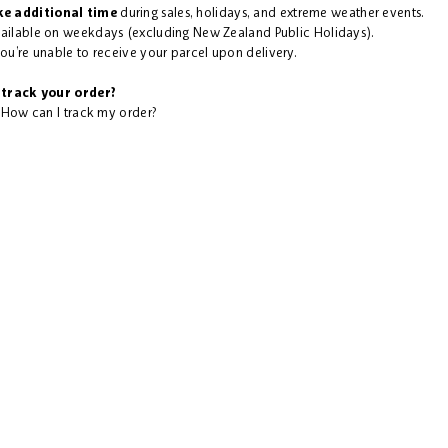
e additional time
during sales, holidays, and extreme weather events.
vailable on weekdays (excluding New Zealand Public Holidays).
you’re unable to receive your parcel upon delivery.
track your order?
:
How can I track my order?