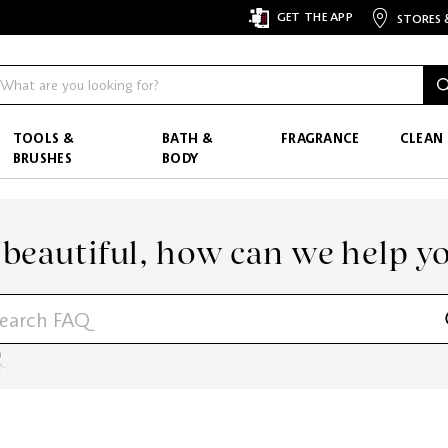
GET THE APP
STORES 
TOOLS &
BATH &
FRAGRANCE
CLEAN
BRUSHES
BODY
 beautiful,
how can we help y