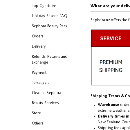
Top Questions
What are your deli
Holiday Season FAQ
Sephora.nz offers the 
Sephora Beauty Pass
Orders
Delivery
Refunds, Returns and
Exchange
Payment
Terracycle
Clean at Sephora
Shipping Terms & Co
Beauty Services
Warehouse
order
extreme weather e
Store
Delivery times
in
New Zealand Couri
Others
Shipping fees appl