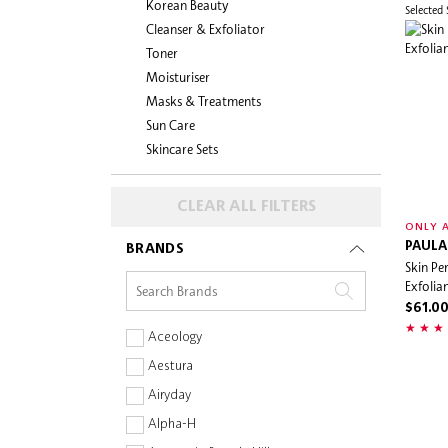
Korean Beauty
Selected
Cleanser & Exfoliator
Toner
Moisturiser
Masks & Treatments
Sun Care
Skincare Sets
CLEAR ALL FILTERS
ONLY A
PAULA
BRANDS
Skin Pe
Exfolia
$61.0
Aceology
Aestura
Airyday
Alpha-H