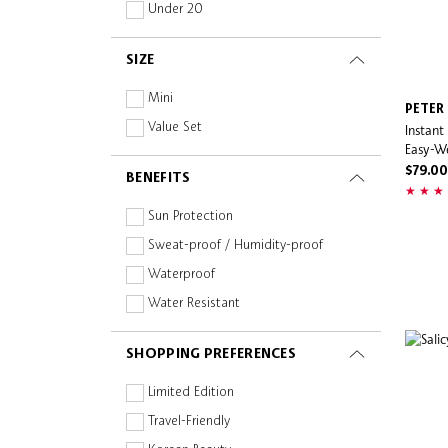
Wash-Off
Natural/Organic
Under 20
Makeup By Mario
Wipe
Niacinamide
Milk Makeup
SIZE
Mist
Non-Comedogenic
Natasha Denona
Oil-free
Mini
PETER
Naturally Serious
Paraben-free
Value Set
Instant
Naturium
Easy-W
Peptides
Nudestix
$79.00
BENEFITS
Planet Aware
NUXE
Prebiotics and Probiotics
Sun Protection
Olaplex
Retinoid
Sweat-proof / Humidity-proof
Ole Henriksen
Silicone-free
Waterproof
ONE/SIZE
Squalane
Water Resistant
OUAI
Sulphate-free
Pai Skincare
SHOPPING PREFERENCES
Turmeric
Pat McGrath Labs
Vegan
Limited Edition
Patrick Ta
Vitamin C
Travel-Friendly
Paula's Choice
Vitamins