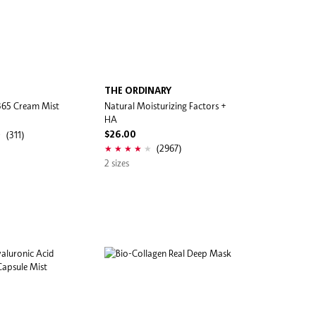
THE ORDINARY
365 Cream Mist
Natural Moisturizing Factors +
HA
(311)
$26.00
(2967)
2 sizes