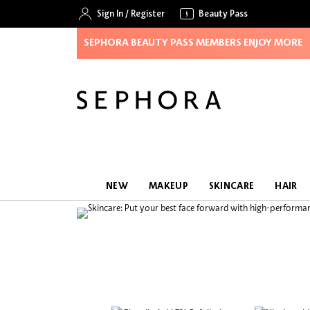
Sign In
/
Register
Beauty Pass
SEPHORA BEAUTY PASS MEMBERS ENJOY MORE
NEW
MAKEUP
SKINCARE
HAIR