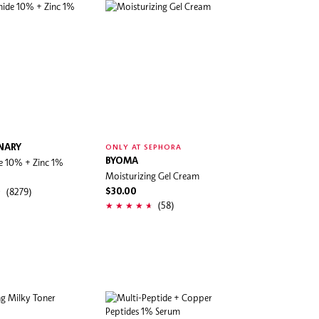
NARY
ONLY AT SEPHORA
e 10% + Zinc 1%
BYOMA
Moisturizing Gel Cream
(8279)
$30.00
(58)