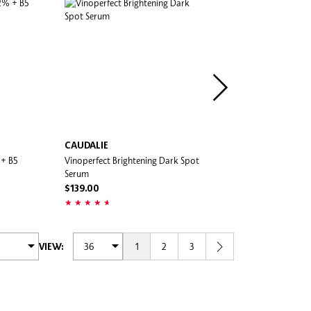
CAUDALIE
AESTURA
 + B5
Vinoperfect Brightening Dark Spot
Atobarrier365 Cream
Serum
$54.00
$139.00
1
2
3
VIEW: