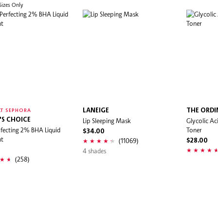
 Sizes Only
LANEIGE
THE ORDI
T SEPHORA
'S CHOICE
Lip Sleeping Mask
Glycolic Ac
rfecting 2% BHA Liquid
Toner
$34.00
nt
(11069)
$28.00
0
4 shades
(258)