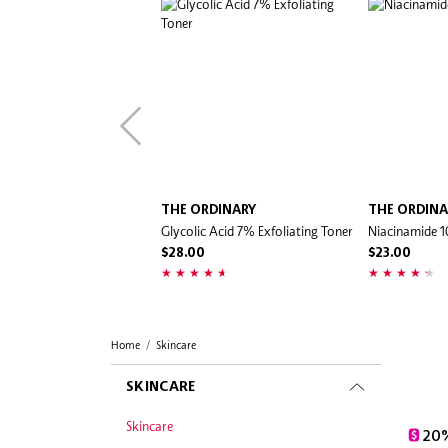
THE ORDINARY
THE ORDINA
Glycolic Acid 7% Exfoliating Toner
Niacinamide 
$28.00
$23.00
Home
Skincare
SKINCARE
Skincare
20%