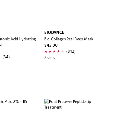
BIODANCE
ronic Acid Hydrating
Bio-Collagen Real Deep Mask
st
$45.00
(842)
(34)
2 sizes