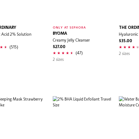
RDINARY
THE ORDI
ONLY AT SEPHORA
ic Acid 2% Solution
BYOMA
Hyaluronic
Creamy Jelly Cleanser
0
$35.00
(515)
$27.00
(47)
2 sizes
2 sizes