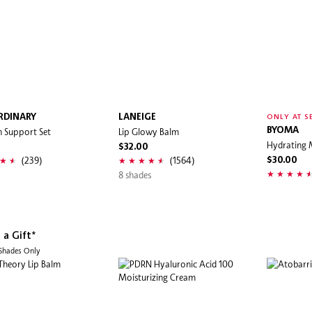
RDINARY
LANEIGE
ONLY AT S
n Support Set
Lip Glowy Balm
BYOMA
Hydrating 
$32.00
(239)
(1564)
$30.00
8 shades
 a Gift*
 Shades Only