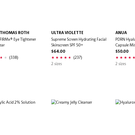
 THOMAS ROTH
ULTRA VIOLETTE
ANUA
 FIRMx® Eye Tightener
Supreme Screen Hydrating Facial
PDRN Hyalu
ear
Skinscreen SPF 50+
Capsule Mi
$64.00
$50.00
(338)
(237)
2 sizes
2 sizes