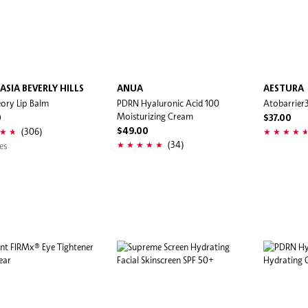
ASIA BEVERLY HILLS
ANUA
AESTURA
eory Lip Balm
PDRN Hyaluronic Acid 100
Atobarrier
Moisturizing Cream
0
$37.00
(306)
$49.00
(34)
es