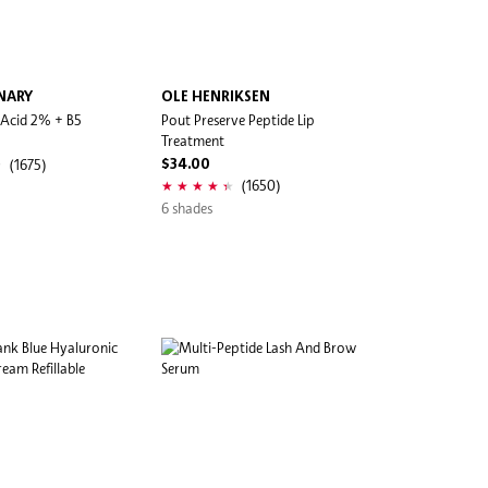
NARY
OLE HENRIKSEN
 Acid 2% + B5
Pout Preserve Peptide Lip
Treatment
(1675)
$34.00
(1650)
6 shades