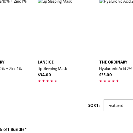
RY
LANEIGE
THE ORDINARY
10% + Zinc 1%
Lip Sleeping Mask
Hyaluronic Acid 2%
$34.00
$35.00
SORT:
 off Bundle*