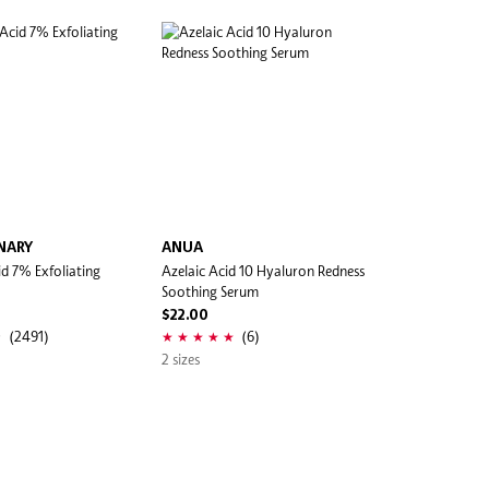
NARY
ANUA
id 7% Exfoliating
Azelaic Acid 10 Hyaluron Redness
Soothing Serum
$22.00
(2491)
(6)
2 sizes