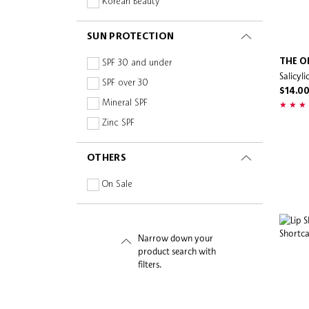
Korean Beauty
Pax Polish
Peace Out Skincare
SUN PROTECTION
Peter Thomas Roth
THE O
SPF 30 and under
Pixi
Salicyl
SPF over 30
RAESO
$14.0
Mineral SPF
Rare Beauty
Zinc SPF
RawKanvas
Salt & Stone
OTHERS
Saturday Skin
On Sale
Sensori +
Sephora Collection
Shaishaishai
Narrow down your
Skinfix
product search with
filters.
Skin Gym
Skin Inc
STANDARD PROCEDURE