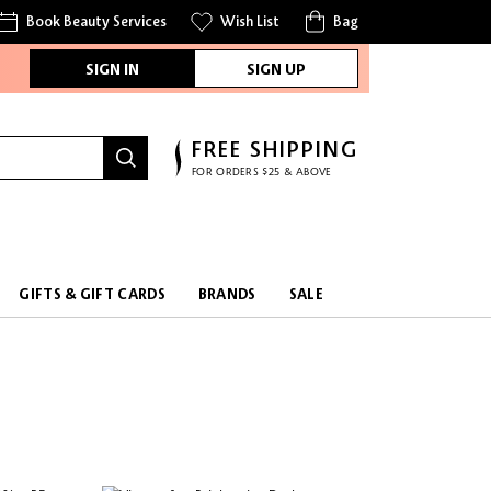
Book Beauty Services
Wish List
Bag
SIGN IN
SIGN UP
FREE SHIPPING
FOR ORDERS $25 & ABOVE
GIFTS & GIFT CARDS
BRANDS
SALE