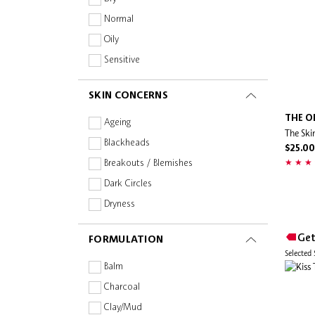
DIOR
Normal
Dr Naomi
Oily
ECO BY SONYA
Sensitive
Esmi Skin Minerals
SKIN CONCERNS
Estée Lauder
Evereden
THE O
Ageing
The Ski
EVO
Blackheads
$25.00
Facetheory
Breakouts / Blemishes
Fenty Beauty
Dark Circles
Fenty Skin
Dryness
First Aid Beauty
Dullness
Get
FORMULATION
Foreo
Fine Lines & Wrinkles
Selected
FRESH
Firmness & Elasticity
Balm
Fully
Oiliness
Charcoal
GIVENCHY
Pigmentation & Dark Spots
Clay/Mud