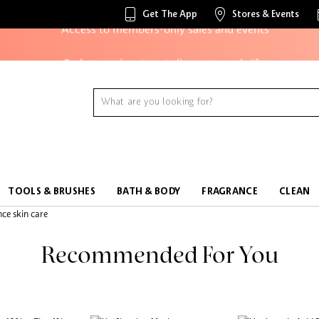
Get The App
Stores & Events
Access to members-only sales and events
Redeem points to get discounts and gifts
And more!
TOOLS & BRUSHES
BATH & BODY
FRAGRANCE
CLEAN
Recommended For You