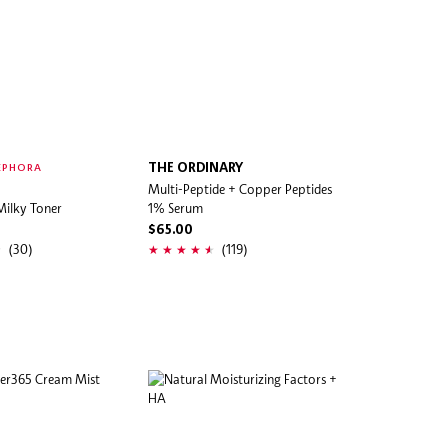
THE ORDINARY
EPHORA
Multi-Peptide + Copper Peptides
Milky Toner
1% Serum
$65.00
(30)
(119)