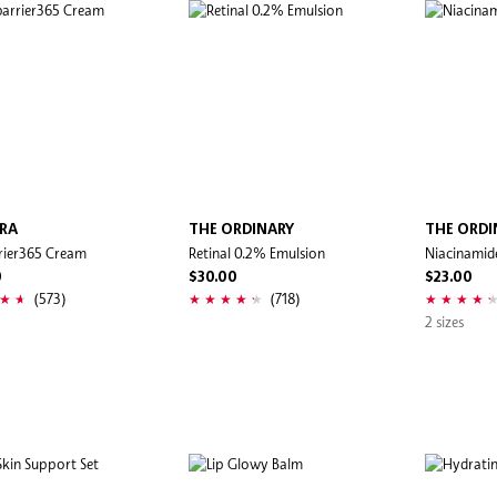
RA
THE ORDINARY
THE ORDI
rier365 Cream
Retinal 0.2% Emulsion
Niacinamid
0
$30.00
$23.00
(573)
(718)
2 sizes