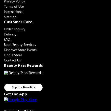
Privacy Policy
Terms of Use
International
Sitemap
Customer Care
Order Enquiry
Delivery
FAQ
Book Beauty Services
Discover Store Events
Find a Store
Contact Us
Beauty Pass Rewards
Explore Benefits
Get the App