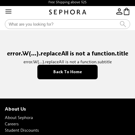
Free Shipping above $25
error.W(...).replaceAll is not a function.title
error.W(...).replaceAll is not a function.subtitle
Back To Home
About Us
About Sephora
Careers
Student Discounts