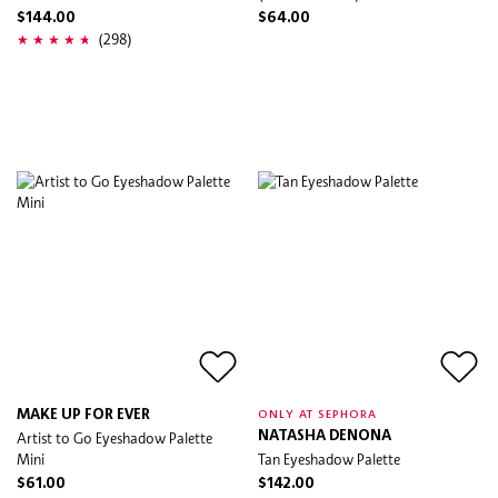
$144.00
$64.00
(298)
MAKE UP FOR EVER
ONLY AT SEPHORA
Artist to Go Eyeshadow Palette
NATASHA DENONA
Mini
Tan Eyeshadow Palette
$61.00
$142.00