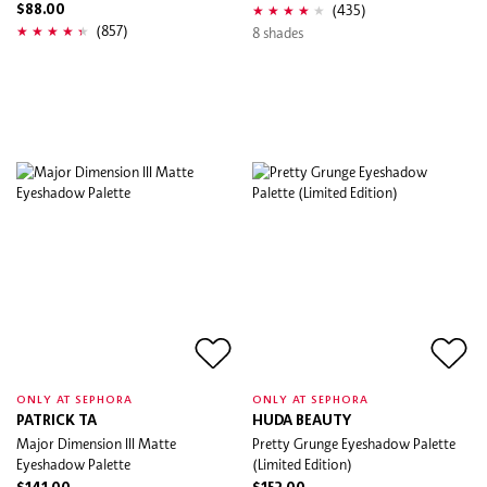
(435)
$88.00
(857)
8 shades
ONLY AT SEPHORA
ONLY AT SEPHORA
PATRICK TA
HUDA BEAUTY
Major Dimension III Matte
Pretty Grunge Eyeshadow Palette
Eyeshadow Palette
(Limited Edition)