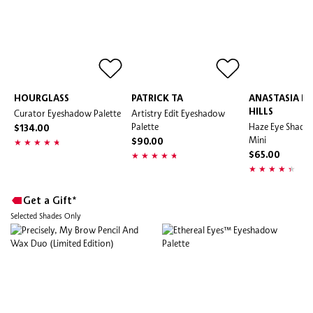
HOURGLASS
PATRICK TA
ANASTASIA BE
Curator Eyeshadow Palette
Artistry Edit Eyeshadow
HILLS
Palette
Haze Eye Shadow
$134.00
Mini
$90.00
$65.00
Get a Gift*
Selected Shades Only