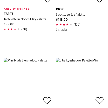
DIOR
ONLY AT SEPHORA
TARTE
Backstage Eye Palette
Tartelette In Bloom Clay Palette
$118.00
(156)
$88.00
(20)
3 shades