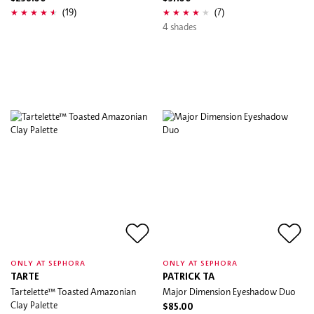
(19)
(7)
4 shades
ONLY AT SEPHORA
ONLY AT SEPHORA
TARTE
PATRICK TA
Tartelette™ Toasted Amazonian
Major Dimension Eyeshadow Duo
Clay Palette
$85.00