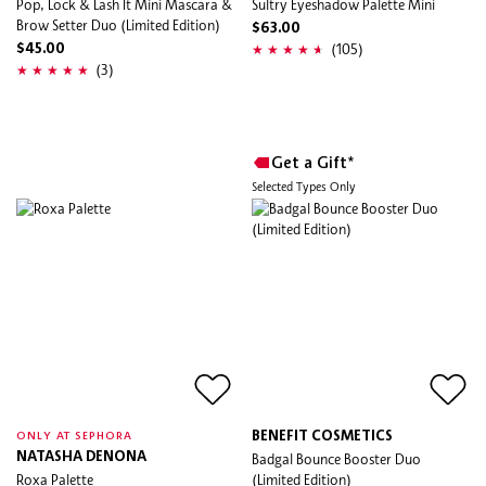
Pop, Lock & Lash It Mini Mascara &
Sultry Eyeshadow Palette Mini
Brow Setter Duo (Limited Edition)
$63.00
(105)
$45.00
(3)
Get a Gift*
Selected Types Only
BENEFIT COSMETICS
ONLY AT SEPHORA
NATASHA DENONA
Badgal Bounce Booster Duo
Roxa Palette
(Limited Edition)