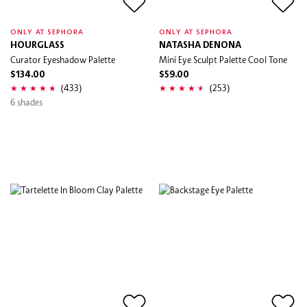
ONLY AT SEPHORA
ONLY AT SEPHORA
HOURGLASS
NATASHA DENONA
Curator Eyeshadow Palette
Mini Eye Sculpt Palette Cool Tone
$134.00
$59.00
(433)
(253)
6 shades