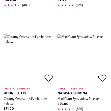
$141.00
$152.00
(485)
(675)
ONLY AT SEPHORA
ONLY AT SEPHORA
HUDA BEAUTY
NATASHA DENONA
Creamy Obsessions Eyeshadow
Mini Glam Eyeshadow Palette
Palette
$59.00
(826)
$71.00