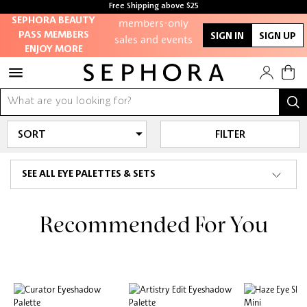
Free Shipping above $25
members-only
SEPHORA BEAUTY
sales and events
PASS MEMBERS
SIGN IN
SIGN UP
ENJOY MORE
Redeem points to
get discounts and
gifts
And more!
FILTER
SEE ALL EYE PALETTES & SETS
Recommended For You