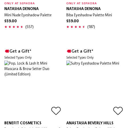
ONLY AT SEPHORA
ONLY AT SEPHORA
NATASHA DENONA
NATASHA DENONA
Mini Nude Eyeshadow Palette
Biba Eyeshadow Palette Mini
$59.00
$59.00
(557)
(187)
Get a Gift*
Get a Gift*
Selected Types Only
Selected Types Only
BENEFIT COSMETICS
ANASTASIA BEVERLY HILLS