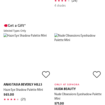
(24)
4 shades
Get a Gift*
Selected Types Only
ANASTASIA BEVERLY HILLS
ONLY AT SEPHORA
Haze Eye Shadow Palette Mini
HUDA BEAUTY
Nude Obsessions Eyeshadow Palette
$65.00
Mini
(21)
$71.00