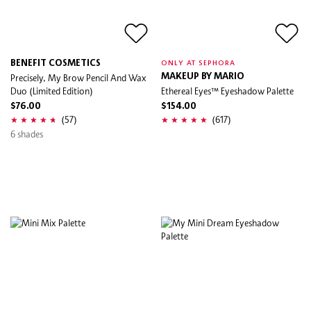
BENEFIT COSMETICS
ONLY AT SEPHORA
Precisely, My Brow Pencil And Wax
MAKEUP BY MARIO
Duo (Limited Edition)
Ethereal Eyes™ Eyeshadow Palette
$76.00
$154.00
(57)
(617)
6 shades