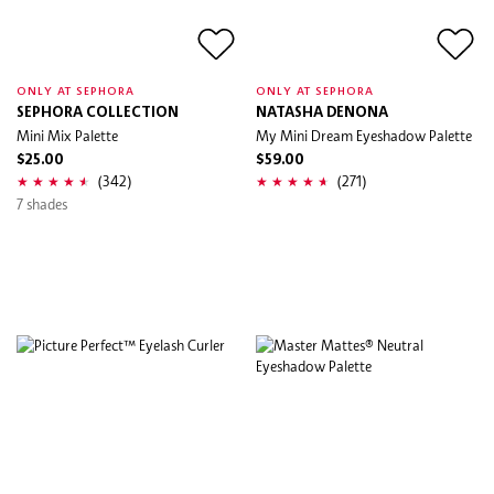
ONLY AT SEPHORA
ONLY AT SEPHORA
SEPHORA COLLECTION
NATASHA DENONA
Mini Mix Palette
My Mini Dream Eyeshadow Palette
$25.00
$59.00
(342)
(271)
7 shades