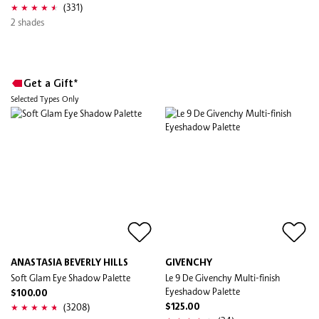
(331)
2 shades
Get a Gift*
Selected Types Only
ANASTASIA BEVERLY HILLS
GIVENCHY
Soft Glam Eye Shadow Palette
Le 9 De Givenchy Multi-finish
Eyeshadow Palette
$100.00
(3208)
$125.00