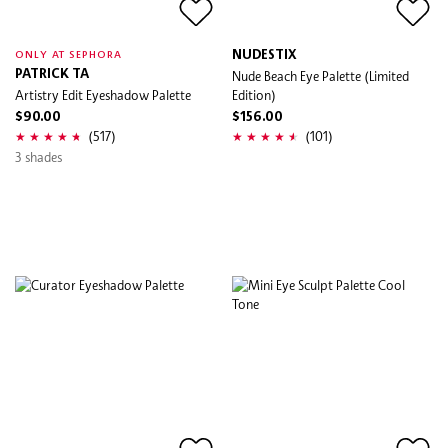
NUDESTIX
ONLY AT SEPHORA
PATRICK TA
Nude Beach Eye Palette (Limited
Artistry Edit Eyeshadow Palette
Edition)
$90.00
$156.00
(517)
(101)
3 shades