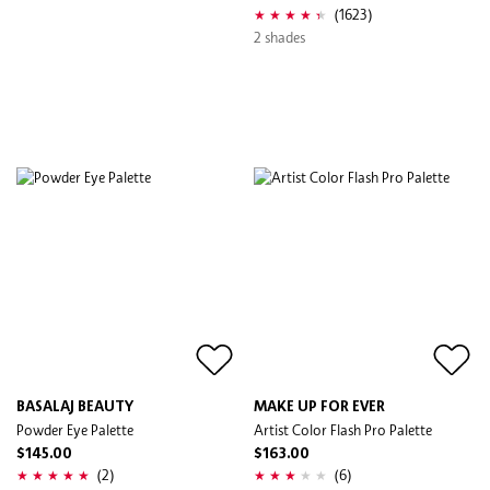
(1623)
2 shades
BASALAJ BEAUTY
MAKE UP FOR EVER
Powder Eye Palette
Artist Color Flash Pro Palette
$145.00
$163.00
(2)
(6)