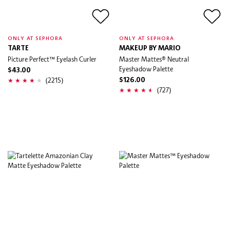
ONLY AT SEPHORA
ONLY AT SEPHORA
TARTE
MAKEUP BY MARIO
Picture Perfect™ Eyelash Curler
Master Mattes® Neutral
Eyeshadow Palette
$43.00
(2215)
$126.00
(727)