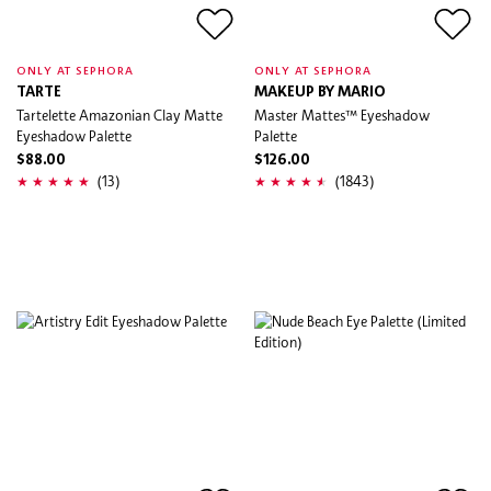
ONLY AT SEPHORA
ONLY AT SEPHORA
TARTE
MAKEUP BY MARIO
Tartelette Amazonian Clay Matte
Master Mattes™ Eyeshadow
Eyeshadow Palette
Palette
$88.00
$126.00
(13)
(1843)