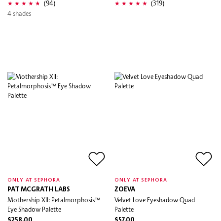
(94)
(319)
4 shades
ONLY AT SEPHORA
ONLY AT SEPHORA
PAT MCGRATH LABS
ZOEVA
Mothership XII: Petalmorphosis™
Velvet Love Eyeshadow Quad
Eye Shadow Palette
Palette
$258.00
$57.00