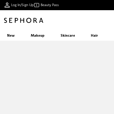
Log In/Sign Up
Beauty Pass
New
Makeup
Skincare
Hair