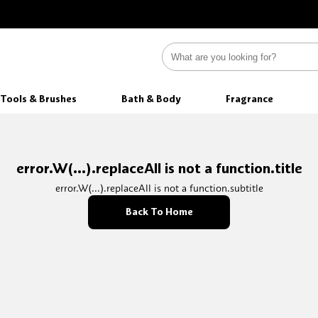
Tools & Brushes
Bath & Body
Fragrance
error.W(...).replaceAll is not a function.title
error.W(...).replaceAll is not a function.subtitle
Back To Home