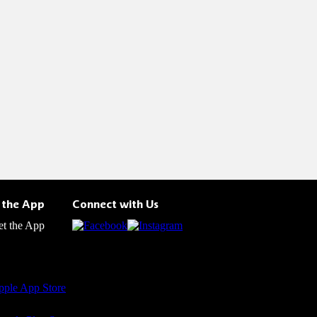
 the App
Connect with Us