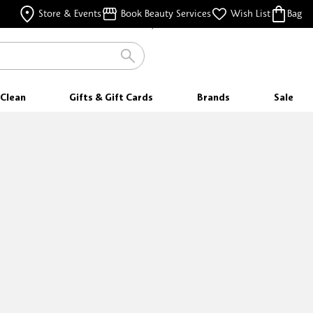
FREE SHIPPING
Store & Events
Book Beauty Services
Wish List
Bag
FOR ORDERS $25 & ABOVE
Clean
Gifts & Gift Cards
Brands
Sale