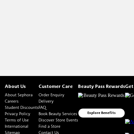
About Us
Customer Care
Beauty Pass Rewards
Get
About Sephora
Order Enquiry
Careers
Delivery
Student Discounts
FAQ
Privacy Policy
Book Beauty Services
Explore Benefits
Terms of Use
Discover Store Events
International
Find a Store
Sitemap
Contact Us