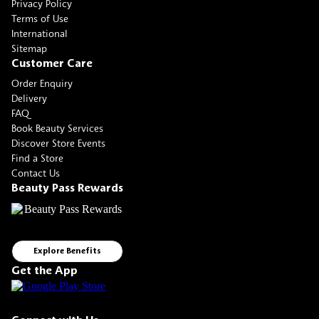
Privacy Policy
Terms of Use
International
Sitemap
Customer Care
Order Enquiry
Delivery
FAQ
Book Beauty Services
Discover Store Events
Find a Store
Contact Us
Beauty Pass Rewards
Explore Benefits
Get the App