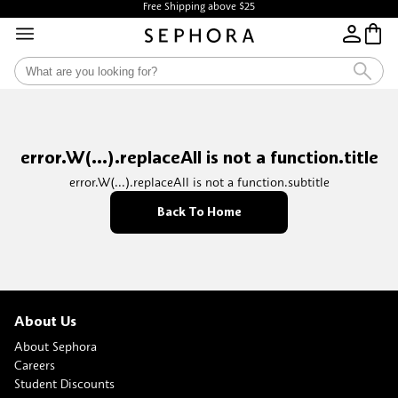
Free Shipping above $25
error.W(...).replaceAll is not a function.title
error.W(...).replaceAll is not a function.subtitle
Back To Home
About Us
About Sephora
Careers
Student Discounts