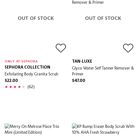
OUT OF STOCK
OUT OF STOCK
TAN-LUXE
ONLY AT SEPHORA
SEPHORA COLLECTION
Glyco Water Self Tanner Remover &
Exfoliating Body Granita Scrub
Primer
$22.00
$47.00
(62)