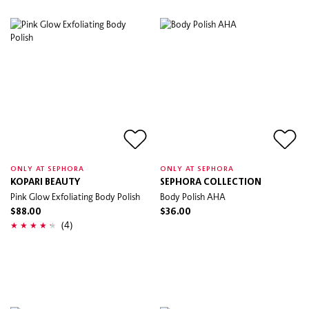
ONLY AT SEPHORA
ONLY AT SEPHORA
KOPARI BEAUTY
SEPHORA COLLECTION
Pink Glow Exfoliating Body Polish
Body Polish AHA
$88.00
$36.00
(4)