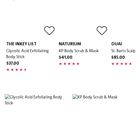
THE INKEY LIST
NATURIUM
OUAI
Glycolic Acid Exfoliating
KP Body Scrub & Mask
St. Barts Scalp 
Body Stick
$41.00
$85.00
$37.00