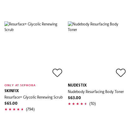
NUDESTIX
ONLY AT SEPHORA
SKINFIX
Nudebody Resurfacing Body Toner
Resurface+ Glycolic Renewing Scrub
$63.00
(10)
$65.00
(794)