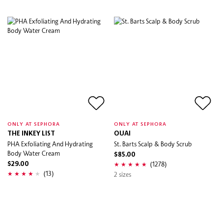
ONLY AT SEPHORA
ONLY AT SEPHORA
THE INKEY LIST
OUAI
PHA Exfoliating And Hydrating
St. Barts Scalp & Body Scrub
Body Water Cream
$85.00
(1278)
$29.00
(13)
2 sizes