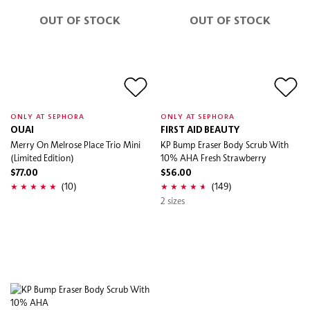
OUT OF STOCK
OUT OF STOCK
ONLY AT SEPHORA
ONLY AT SEPHORA
OUAI
FIRST AID BEAUTY
Merry On Melrose Place Trio Mini
KP Bump Eraser Body Scrub With
(Limited Edition)
10% AHA Fresh Strawberry
$77.00
$56.00
(10)
(149)
2 sizes