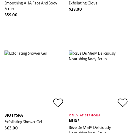
Smoothing AHA Face And Body
Exfoliating Glove
Scrub
$28.00
$59.00
BIOTYSPA
ONLY AT SEPHORA
Exfoliating Shower Gel
NUXE
Rêve De Miel® Deliciously
$63.00
Nourishing Body Scrub