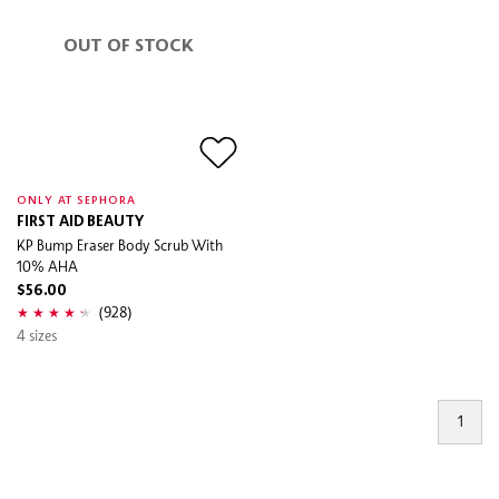
OUT OF STOCK
ONLY AT SEPHORA
FIRST AID BEAUTY
KP Bump Eraser Body Scrub With
10% AHA
$56.00
(928)
4 sizes
1