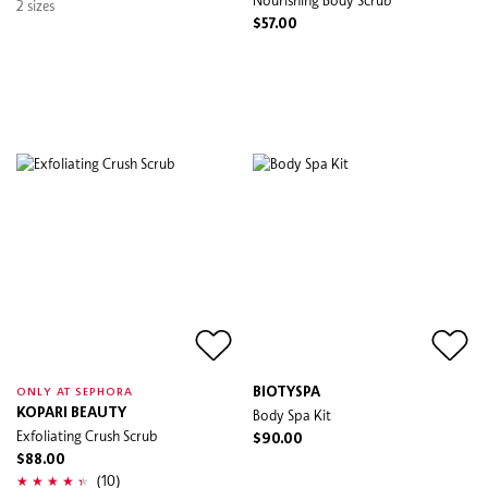
2 sizes
$57.00
BIOTYSPA
ONLY AT SEPHORA
KOPARI BEAUTY
Body Spa Kit
Exfoliating Crush Scrub
$90.00
$88.00
(10)