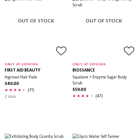
OUT OF STOCK
OUT OF STOCK
ONLY AT SEPHORA
ONLY AT SEPHORA
FIRST AID BEAUTY
BIOSSANCE
Ingrown Hair Pads
Squalane + Enzyme Sugar Body
Scrub
$40.00
(31)
$59.00
(47)
2 sizes