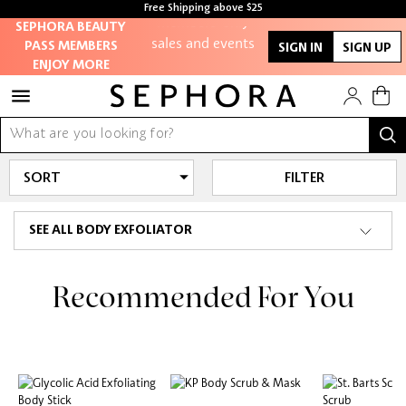
Free Shipping above $25
members-only
SEPHORA BEAUTY
sales and events
PASS MEMBERS
SIGN IN
SIGN UP
ENJOY MORE
Redeem points to
get discounts and
gifts
And more!
FILTER
SEE ALL BODY EXFOLIATOR
Recommended For You