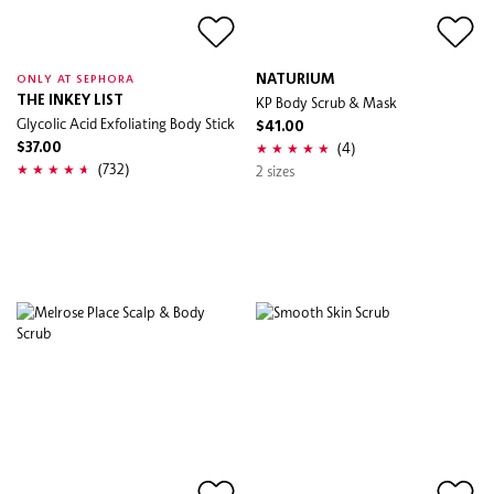
NATURIUM
ONLY AT SEPHORA
THE INKEY LIST
KP Body Scrub & Mask
Glycolic Acid Exfoliating Body Stick
$41.00
(4)
$37.00
(732)
2 sizes