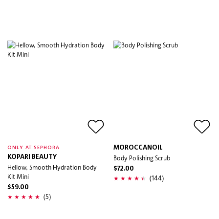
MOROCCANOIL
ONLY AT SEPHORA
KOPARI BEAUTY
Body Polishing Scrub
Hellow, Smooth Hydration Body
$72.00
Kit Mini
(144)
$59.00
(5)