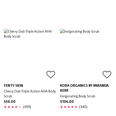
FENTY SKIN
KORA ORGANICS BY MIRANDA
Cherry Dub Triple Action AHA Body
KERR
Scrub
Invigorating Body Scrub
$56.00
$106.00
(309)
(340)