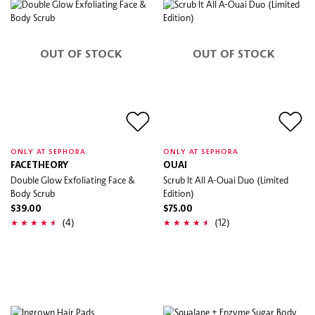
OUT OF STOCK
OUT OF STOCK
ONLY AT SEPHORA
ONLY AT SEPHORA
FACETHEORY
OUAI
Double Glow Exfoliating Face &
Scrub It All A-Ouai Duo (Limited
Body Scrub
Edition)
$39.00
$75.00
(4)
(12)