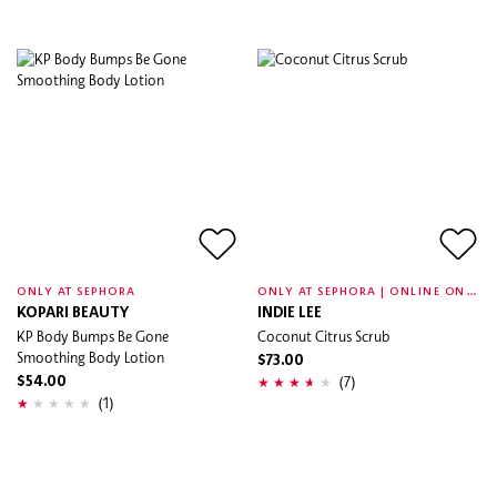
O
NLY AT SEPHORA | ONLINE ONLY
ONLY AT SEPHORA
KOPARI BEAUTY
INDIE LEE
KP Body Bumps Be Gone
Coconut Citrus Scrub
Smoothing Body Lotion
$73.00
(7)
$54.00
(1)