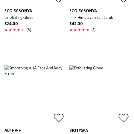
ECO BY SONYA
ECO BY SONYA
Exfoliating Glove
Pink Himalayan Salt Scrub
$24.00
$42.00
(5)
(1)
ALPHA-H
BIOTYSPA