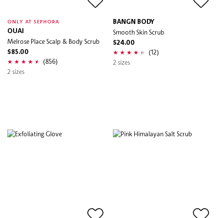
BANGN BODY
ONLY AT SEPHORA
OUAI
Smooth Skin Scrub
Melrose Place Scalp & Body Scrub
$24.00
(12)
$85.00
(856)
2 sizes
2 sizes