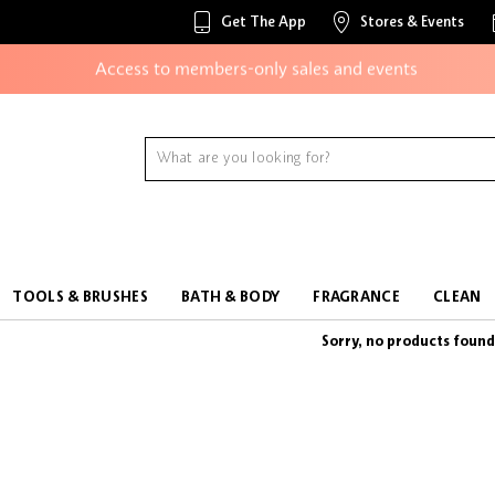
Unlock exclusive online offers
Get The App
Stores & Events
Access to members-only sales and events
Redeem points to get discounts and gifts
And more!
TOOLS & BRUSHES
BATH & BODY
FRAGRANCE
CLEAN
Sorry, no products found