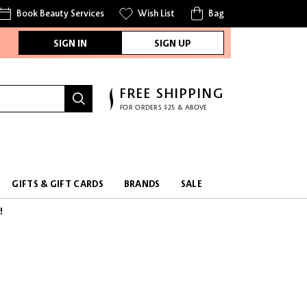
Book Beauty Services
Wish List
Bag
SIGN IN
SIGN UP
FREE SHIPPING
FOR ORDERS $25 & ABOVE
GIFTS & GIFT CARDS
BRANDS
SALE
!