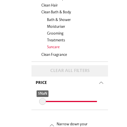
Clean Hair
Clean Bath & Body
Bath & Shower
Moisturiser
Grooming
Treatments
Suncare
Clean Fragrance
CLEAR ALL FILTERS
PRICE
$NaN
$NaN
Narrow down your