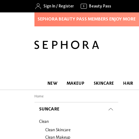
Sign In
/
Register
Beauty Pass
SEPHORA BEAUTY PASS MEMBERS ENJOY MORE
NEW
MAKEUP
SKINCARE
HAIR
Home
SUNCARE
Clean
Clean Skincare
Clean Makeup