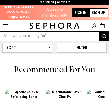
Free Shipping above $25
SEPHORA BEAUTY
Access to
PASS MEMBERS
SIGN IN
SIGN UP
members-only
ENJOY MORE
sales and events
Redeem points to
get discounts and
gifts
FILTER
And more!
Recommended For You