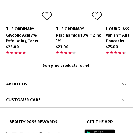
THE ORDINARY
THE ORDINARY
HOURGLASS
Glycolic Acid 7%
Niacinamide 10% + Zinc
Vanish™ Airbr
Exfoliating Toner
1%
Concealer
$28.00
$23.00
$75.00
Sorry, no products found!
ABOUT US
CUSTOMER CARE
BEAUTY PASS REWARDS
GET THE APP