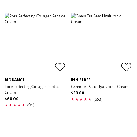
BIODANCE
INNISFREE
Pore Perfecting Collagen Peptide
Green Tea Seed Hyaluronic Cream
Cream
$50.00
(653)
$68.00
(94)