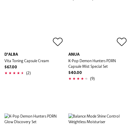
D'ALBA
ANUA
Vita Toning Capsule Cream
K-Pop Demon Hunters PDRN
Capsule Mist Special Set
$67.00
(2)
$40.00
(9)