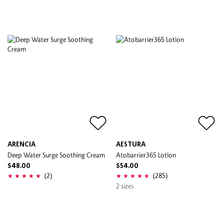
ARENCIA
AESTURA
Deep Water Surge Soothing Cream
Atobarrier365 Lotion
$48.00
$54.00
(2)
(285)
2 sizes