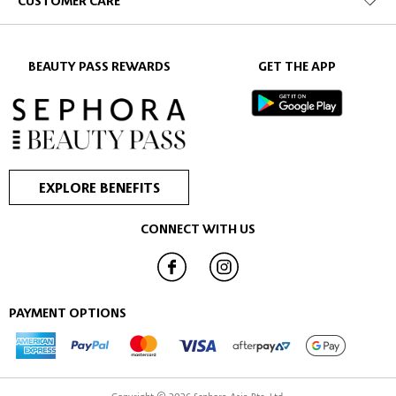
CUSTOMER CARE
BEAUTY PASS REWARDS
GET THE APP
EXPLORE BENEFITS
CONNECT WITH US
PAYMENT OPTIONS