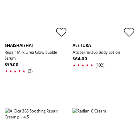
SHAISHAISHAI
AESTURA
Repair Milk Urea Glow Bubble
Atobarrier365 Body Lotion
Serum
$64.00
(102)
$59.00
(2)