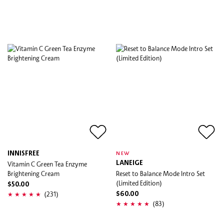
INNISFREE
NEW
Vitamin C Green Tea Enzyme
LANEIGE
Brightening Cream
Reset to Balance Mode Intro Set
(Limited Edition)
$50.00
(231)
$60.00
(83)