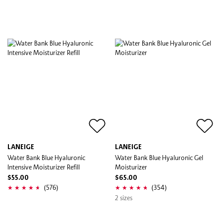
LANEIGE
LANEIGE
Water Bank Blue Hyaluronic
Water Bank Blue Hyaluronic Gel
Intensive Moisturizer Refill
Moisturizer
$55.00
$65.00
(576)
(354)
2 sizes