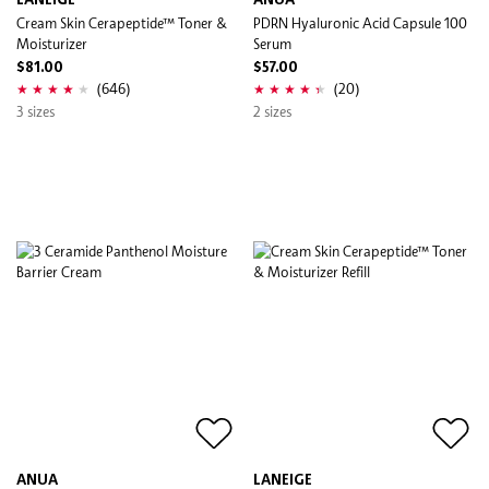
LANEIGE
ANUA
Cream Skin Cerapeptide™ Toner &
PDRN Hyaluronic Acid Capsule 100
Moisturizer
Serum
$81.00
$57.00
(646)
(20)
3 sizes
2 sizes
ANUA
LANEIGE