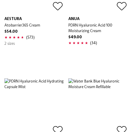
AESTURA
ANUA
Atobarrier365 Cream
PDRN Hyaluronic Acid 100
Moisturizing Cream
$54.00
(573)
$49.00
(34)
2 sizes