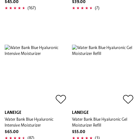
$45.00
$39.00
(167)
(7)
LANEIGE
LANEIGE
Water Bank Blue Hyaluronic
Water Bank Blue Hyaluronic Gel
Intensive Moisturizer
Moisturizer Refill
$65.00
$55.00
(87)
(3)