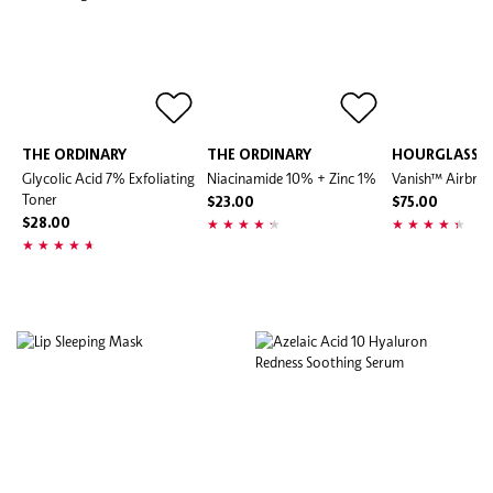
THE ORDINARY
THE ORDINARY
HOURGLASS
Glycolic Acid 7% Exfoliating
Niacinamide 10% + Zinc 1%
Vanish™ Airbrus
Toner
$23.00
$75.00
$28.00