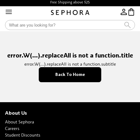
Free Shipping above $25
error.W(...).replaceAll is not a function.title
error.W(...).replaceAll is not a function.subtitle
Back To Home
About Us
About Sephora
Careers
Student Discounts