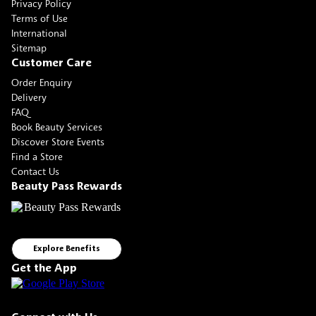
Privacy Policy
Terms of Use
International
Sitemap
Customer Care
Order Enquiry
Delivery
FAQ
Book Beauty Services
Discover Store Events
Find a Store
Contact Us
Beauty Pass Rewards
Explore Benefits
Get the App