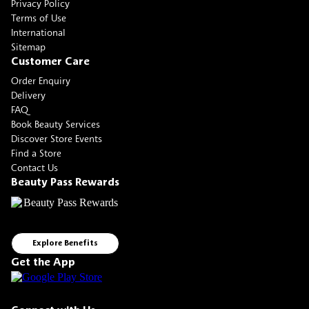
Privacy Policy
Terms of Use
International
Sitemap
Customer Care
Order Enquiry
Delivery
FAQ
Book Beauty Services
Discover Store Events
Find a Store
Contact Us
Beauty Pass Rewards
Explore Benefits
Get the App