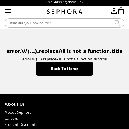
Free Shipping above $25
error.W(...).replaceAll is not a function.title
error.W(...).replaceAll is not a function.subtitle
Back To Home
About Us
About Sephora
Careers
Student Discounts