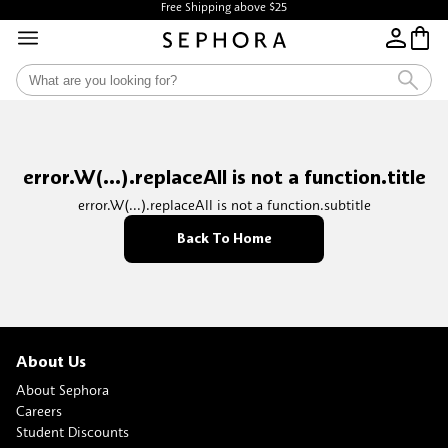
Free Shipping above $25
error.W(...).replaceAll is not a function.title
error.W(...).replaceAll is not a function.subtitle
Back To Home
About Us
About Sephora
Careers
Student Discounts