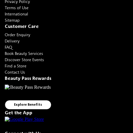
Privacy Policy
Terms of Use
International
Sitemap
Customer Care
Order Enquiry
Delivery
FAQ
Book Beauty Services
Discover Store Events
Find a Store
Contact Us
Beauty Pass Rewards
Explore Benefits
Get the App