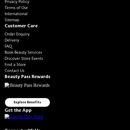
Privacy Policy
Terms of Use
International
Sitemap
Customer Care
Order Enquiry
Delivery
FAQ
Book Beauty Services
Discover Store Events
Find a Store
Contact Us
Beauty Pass Rewards
Explore Benefits
Get the App