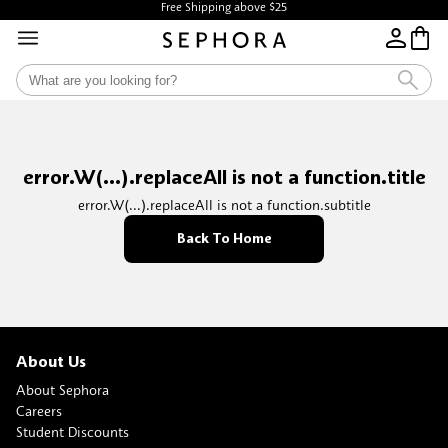
Free Shipping above $25
error.W(...).replaceAll is not a function.title
error.W(...).replaceAll is not a function.subtitle
Back To Home
About Us
About Sephora
Careers
Student Discounts