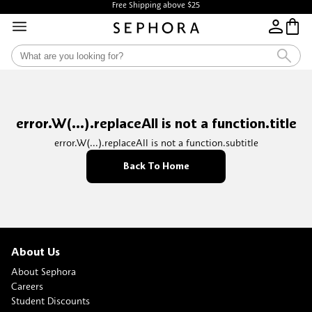
Free Shipping above $25
error.W(...).replaceAll is not a function.title
error.W(...).replaceAll is not a function.subtitle
Back To Home
About Us
About Sephora
Careers
Student Discounts