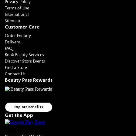
Privacy Policy
Terms of Use
International
Sitemap
Customer Care
Order Enquiry
Delivery
FAQ
Book Beauty Services
Discover Store Events
Find a Store
Contact Us
Beauty Pass Rewards
Explore Benefits
Get the App