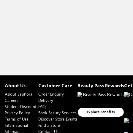
About Us
Customer Care
Beauty Pass Rewards
Get
About Sephora
Order Enquiry
Careers
Delivery
Student Discounts
FAQ
Privacy Policy
Book Beauty Services
Explore Benefits
Terms of Use
Discover Store Events
International
Find a Store
Sitemap
Contact Us