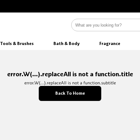
Tools & Brushes
Bath & Body
Fragrance
error.W(...).replaceAll is not a function.title
error.W(...).replaceAll is not a function.subtitle
Back To Home