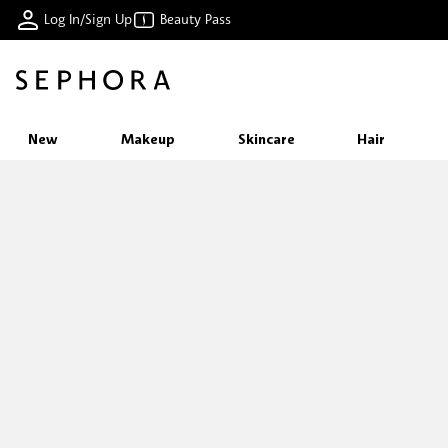
Log In/Sign Up
Beauty Pass
New
Makeup
Skincare
Hair