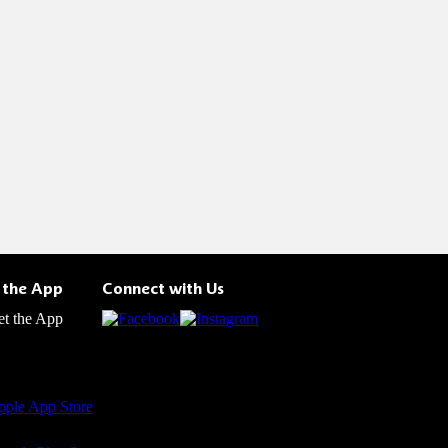
 the App
Connect with Us