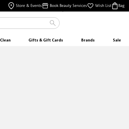
FREE SHIPPING
Store & Events
Book Beauty Services
Wish List
Bag
FOR ORDERS $25 & ABOVE
Clean
Gifts & Gift Cards
Brands
Sale