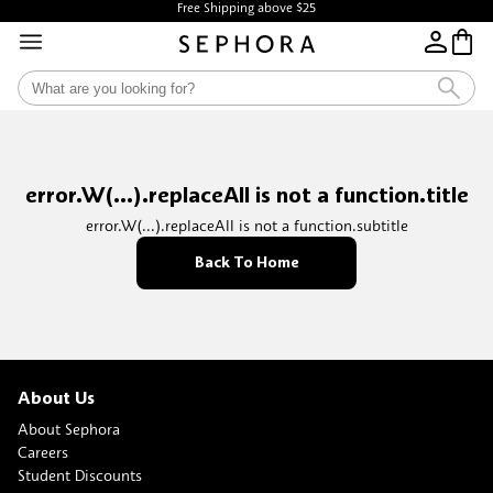
Free Shipping above $25
error.W(...).replaceAll is not a function.title
error.W(...).replaceAll is not a function.subtitle
Back To Home
About Us
About Sephora
Careers
Student Discounts