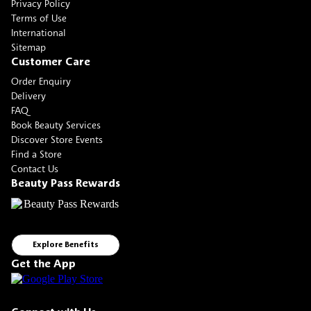
Privacy Policy
Terms of Use
International
Sitemap
Customer Care
Order Enquiry
Delivery
FAQ
Book Beauty Services
Discover Store Events
Find a Store
Contact Us
Beauty Pass Rewards
Explore Benefits
Get the App