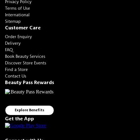
Privacy Policy
Terms of Use
International
Sitemap
Customer Care
Order Enquiry
Delivery
FAQ
Book Beauty Services
Discover Store Events
Find a Store
Contact Us
Beauty Pass Rewards
Explore Benefits
Get the App