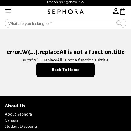
Free Shipping above $25
error.W(...).replaceAll is not a function.title
error.W(...).replaceAll is not a function.subtitle
Back To Home
About Us
About Sephora
Careers
Student Discounts