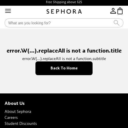
Free Shipping above $25
error.W(...).replaceAll is not a function.title
error.W(...).replaceAll is not a function.subtitle
Back To Home
About Us
About Sephora
Careers
Student Discounts