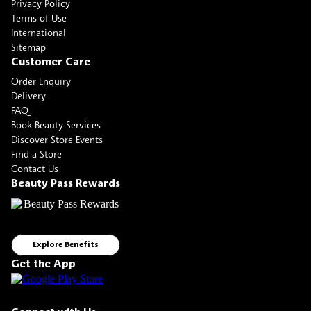
Privacy Policy
Terms of Use
International
Sitemap
Customer Care
Order Enquiry
Delivery
FAQ
Book Beauty Services
Discover Store Events
Find a Store
Contact Us
Beauty Pass Rewards
Explore Benefits
Get the App