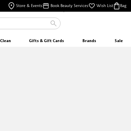
FREE SHIPPING
Store & Events
Book Beauty Services
Wish List
Bag
FOR ORDERS $25 & ABOVE
Clean
Gifts & Gift Cards
Brands
Sale