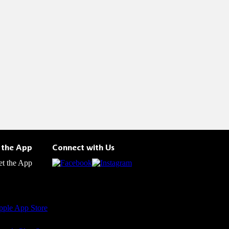
 the App
Connect with Us