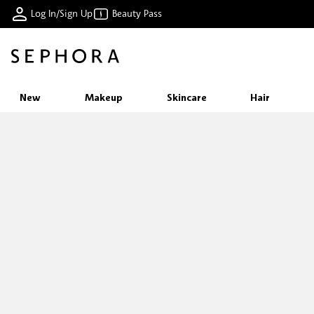
Log In/Sign Up
Beauty Pass
New
Makeup
Skincare
Hair