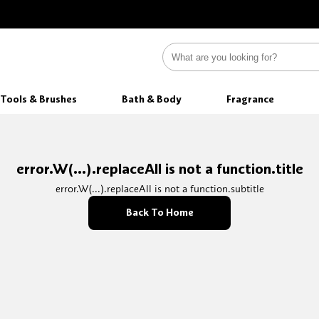
Tools & Brushes
Bath & Body
Fragrance
error.W(...).replaceAll is not a function.title
error.W(...).replaceAll is not a function.subtitle
Back To Home