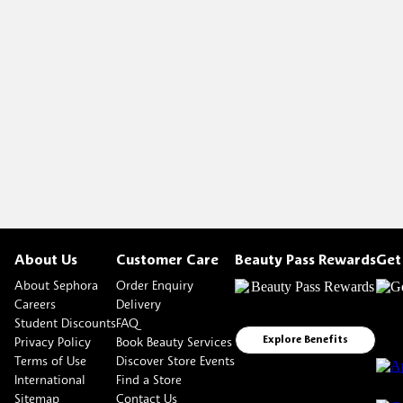
About Us
Customer Care
Beauty Pass Rewards
Get
About Sephora
Order Enquiry
Careers
Delivery
Student Discounts
FAQ
Privacy Policy
Book Beauty Services
Explore Benefits
Terms of Use
Discover Store Events
International
Find a Store
Sitemap
Contact Us