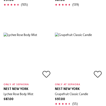
$97.00
$87.00
(105)
(139)
ONLY AT SEPHORA
ONLY AT SEPHORA
NEST NEW YORK
NEST NEW YORK
Lychee Rose Body Mist
Grapefruit Classic Candle
$87.00
$97.00
(55)