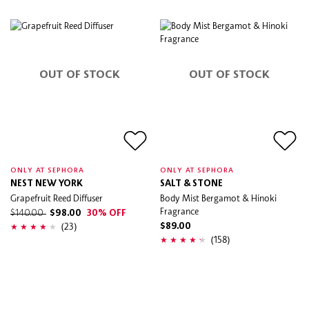
OUT OF STOCK
OUT OF STOCK
ONLY AT SEPHORA
ONLY AT SEPHORA
NEST NEW YORK
SALT & STONE
Grapefruit Reed Diffuser
Body Mist Bergamot & Hinoki
Fragrance
$140.00
$98.00
30% OFF
(23)
$89.00
(158)