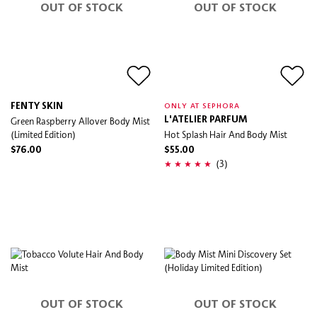
OUT OF STOCK
OUT OF STOCK
FENTY SKIN
ONLY AT SEPHORA
Green Raspberry Allover Body Mist
L'ATELIER PARFUM
(Limited Edition)
Hot Splash Hair And Body Mist
$76.00
$55.00
(3)
OUT OF STOCK
OUT OF STOCK