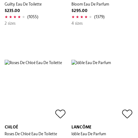
Guilty Eau De Toilette
Bloom Eau De Parfum
$235.00
$295.00
(1055)
(1379)
2 sizes
4 sizes
CHLOÉ
LANCÔME
Roses De Chloé Eau De Toilette
Idôle Eau De Parfum