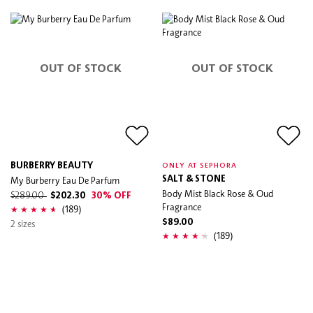
OUT OF STOCK
OUT OF STOCK
BURBERRY BEAUTY
ONLY AT SEPHORA
My Burberry Eau De Parfum
SALT & STONE
Body Mist Black Rose & Oud
$289.00
$202.30
30% OFF
Fragrance
(189)
2 sizes
$89.00
(189)