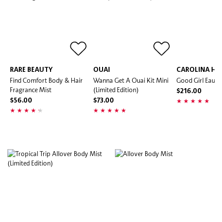
RARE BEAUTY
OUAI
CAROLINA HE
Find Comfort Body & Hair
Wanna Get A Ouai Kit Mini
Good Girl Eau D
Fragrance Mist
(Limited Edition)
$216.00
$56.00
$73.00