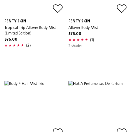
FENTY SKIN
FENTY SKIN
Tropical Trip Allover Body Mist
Allover Body Mist
(Limited Edition)
$76.00
(1)
$76.00
(2)
2 shades