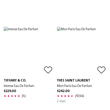
TIFFANY & CO.
YVES SAINT LAURENT
Intense Eau De Parfum
Mon Paris Eau De Parfum
$229.00
$242.00
(5)
(1034)
2 sizes