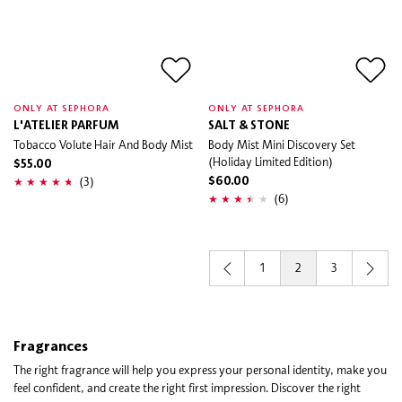
ONLY AT SEPHORA
ONLY AT SEPHORA
L'ATELIER PARFUM
SALT & STONE
Tobacco Volute Hair And Body Mist
Body Mist Mini Discovery Set
(Holiday Limited Edition)
$55.00
(3)
$60.00
(6)
1
2
3
Fragrances
The right fragrance will help you express your personal identity, make you
feel confident, and create the right first impression. Discover the right