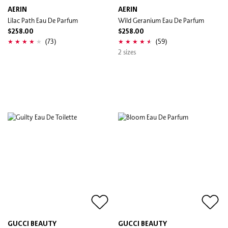
AERIN
AERIN
Lilac Path Eau De Parfum
Wild Geranium Eau De Parfum
$258.00
$258.00
(73)
(59)
2 sizes
GUCCI BEAUTY
GUCCI BEAUTY