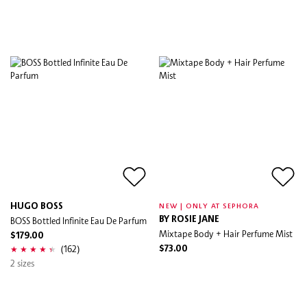
HUGO BOSS
NEW | ONLY AT SEPHORA
BOSS Bottled Infinite Eau De Parfum
BY ROSIE JANE
Mixtape Body + Hair Perfume Mist
$179.00
(162)
$73.00
2 sizes