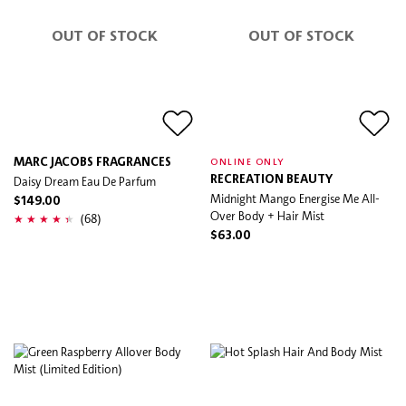
OUT OF STOCK
OUT OF STOCK
MARC JACOBS FRAGRANCES
ONLINE ONLY
Daisy Dream Eau De Parfum
RECREATION BEAUTY
Midnight Mango Energise Me All-
$149.00
Over Body + Hair Mist
(68)
$63.00