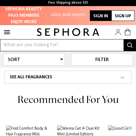
members-only
Free Shipping above $25
SEPHORA BEAUTY
sales and events
PASS MEMBERS
SIGN IN
SIGN UP
ENJOY MORE
Redeem points to
get discounts and
gifts
And more!
FILTER
SEE ALL FRAGRANCES
Recommended For You