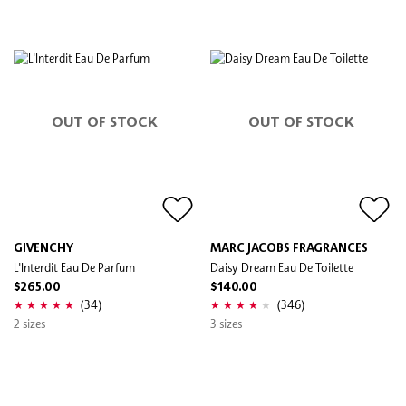
OUT OF STOCK
OUT OF STOCK
GIVENCHY
MARC JACOBS FRAGRANCES
L'Interdit Eau De Parfum
Daisy Dream Eau De Toilette
$265.00
$140.00
(34)
(346)
2 sizes
3 sizes