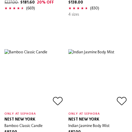
$227.00
$181.60
20% OFF
$138.00
(669)
(830)
4 sizes
ONLY AT SEPHORA
ONLY AT SEPHORA
NEST NEW YORK
NEST NEW YORK
Bamboo Classic Candle
Indian Jasmine Body Mist