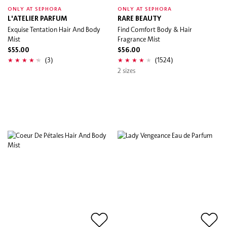
ONLY AT SEPHORA
ONLY AT SEPHORA
L'ATELIER PARFUM
RARE BEAUTY
Exquise Tentation Hair And Body
Find Comfort Body & Hair
Mist
Fragrance Mist
$55.00
$56.00
(3)
(1524)
2 sizes