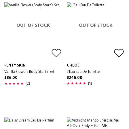
OUT OF STOCK
OUT OF STOCK
FENTY SKIN
CHLOÉ
Vanilla Flowers Body Start'r Set
L'Eau Eau De Toilette
$86.00
$246.00
(2)
(1)