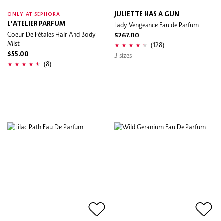
JULIETTE HAS A GUN
ONLY AT SEPHORA
L'ATELIER PARFUM
Lady Vengeance Eau de Parfum
Coeur De Pétales Hair And Body
$267.00
Mist
(128)
$55.00
3 sizes
(8)