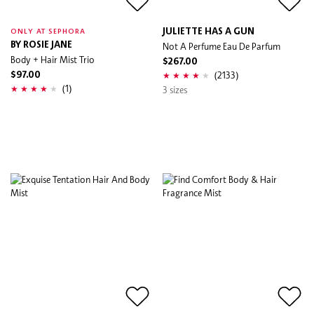
JULIETTE HAS A GUN
ONLY AT SEPHORA
BY ROSIE JANE
Not A Perfume Eau De Parfum
Body + Hair Mist Trio
$267.00
(2133)
$97.00
(1)
3 sizes