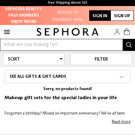
Free Shipping above $25
SEPHORA BEAUTY
Access to
PASS MEMBERS
SIGN IN
SIGN UP
members-only
ENJOY MORE
sales and events
Redeem points to
get discounts and
gifts
FILTER
And more!
SEE ALL GIFTS & GIFT CARDS
Sorry, no products found!
Makeup gift sets for the special ladies in your life
Forgotten a birthday? Missed an important anniversary? We’ve all been
there - some of us multiples times! Treat your beauty-conscious
Read more
companions to luxurious products they’ll love including skincare gift sets,
eyeshadow palette gift sets, highlighter gift sets and plenty more. All skin