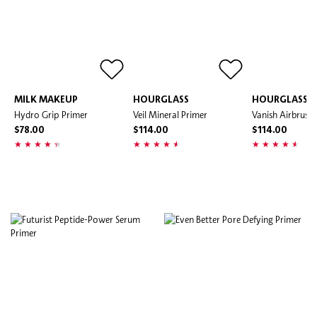
MILK MAKEUP
HOURGLASS
HOURGLASS
Hydro Grip Primer
Veil Mineral Primer
Vanish Airbrush
$78.00
$114.00
$114.00