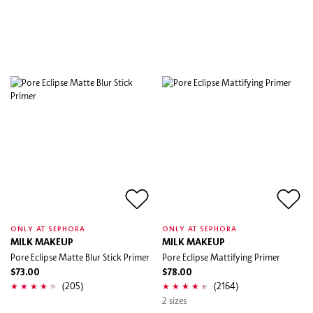
ONLY AT SEPHORA
ONLY AT SEPHORA
MILK MAKEUP
MILK MAKEUP
Pore Eclipse Matte Blur Stick Primer
Pore Eclipse Mattifying Primer
$73.00
$78.00
(205)
(2164)
2 sizes