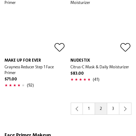
MAKE UP FOR EVER
NUDESTIX
Grayness Reducer Step 1 Face
Citrus-C Mask & Daily Moisturizer
Primer
$83.00
(41)
$71.00
(92)
1
2
3
Face Primer Makeup