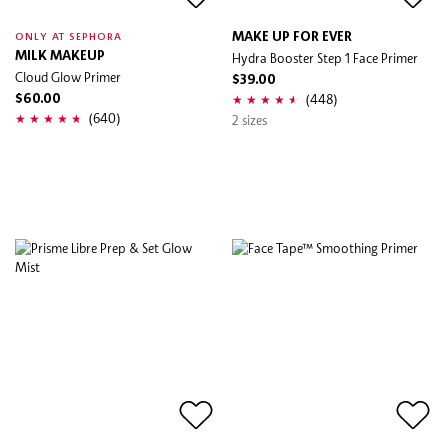
MAKE UP FOR EVER
ONLY AT SEPHORA
MILK MAKEUP
Hydra Booster Step 1 Face Primer
Cloud Glow Primer
$39.00
(448)
$60.00
(640)
2 sizes