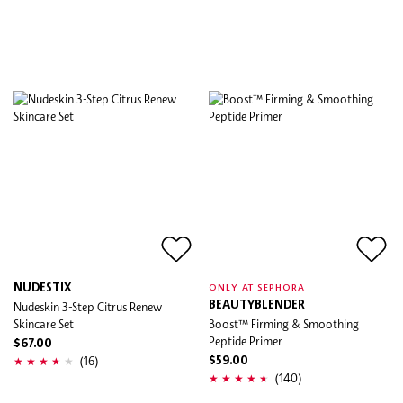
NUDESTIX
ONLY AT SEPHORA
Nudeskin 3-Step Citrus Renew
BEAUTYBLENDER
Skincare Set
Boost™ Firming & Smoothing
Peptide Primer
$67.00
(16)
$59.00
(140)