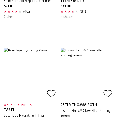
Shine Control Step 1 Face Primer
Tinted Blur Stick
$71.00
$71.00
(402)
(84)
2 sizes
4 shades
PETER THOMAS ROTH
ONLY AT SEPHORA
TARTE
Instant Firmx® Glow Filter Priming
Base Tape Hydrating Primer
Serum