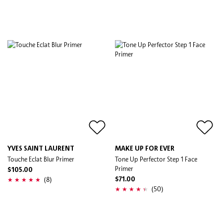
YVES SAINT LAURENT
MAKE UP FOR EVER
Touche Eclat Blur Primer
Tone Up Perfector Step 1 Face
Primer
$105.00
(8)
$71.00
(50)