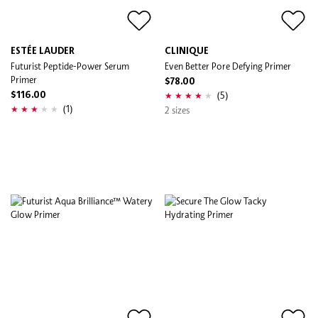
ESTÉE LAUDER
CLINIQUE
Futurist Peptide-Power Serum
Even Better Pore Defying Primer
Primer
$78.00
(5)
$116.00
(1)
2 sizes