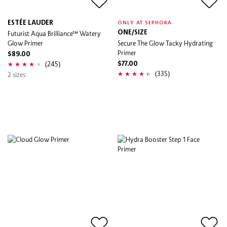
ESTÉE LAUDER
ONLY AT SEPHORA
Futurist Aqua Brilliance™ Watery
ONE/SIZE
Glow Primer
Secure The Glow Tacky Hydrating
Primer
$89.00
(245)
$77.00
(335)
2 sizes