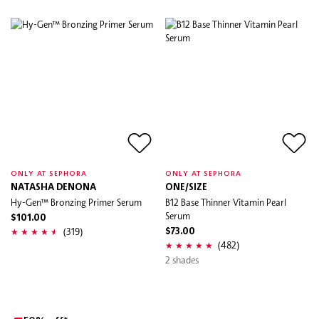
ONLY AT SEPHORA
ONLY AT SEPHORA
NATASHA DENONA
ONE/SIZE
Hy-Gen™ Bronzing Primer Serum
B12 Base Thinner Vitamin Pearl
Serum
$101.00
(319)
$73.00
(482)
2 shades