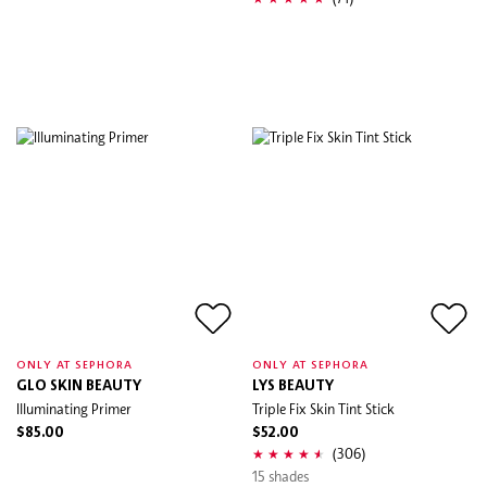
ONLY AT SEPHORA
ONLY AT SEPHORA
GLO SKIN BEAUTY
LYS BEAUTY
Illuminating Primer
Triple Fix Skin Tint Stick
$85.00
$52.00
(306)
15 shades