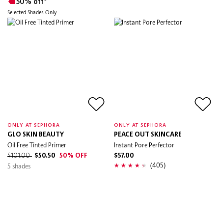
50% off*
Selected Shades Only
ONLY AT SEPHORA
ONLY AT SEPHORA
GLO SKIN BEAUTY
PEACE OUT SKINCARE
Oil Free Tinted Primer
Instant Pore Perfector
$101.00
$50.50
50% OFF
$57.00
(405)
5 shades