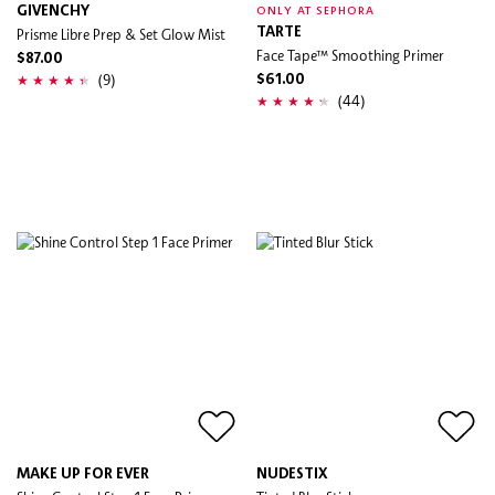
GIVENCHY
ONLY AT SEPHORA
Prisme Libre Prep & Set Glow Mist
TARTE
Face Tape™ Smoothing Primer
$87.00
(9)
$61.00
(44)
MAKE UP FOR EVER
NUDESTIX