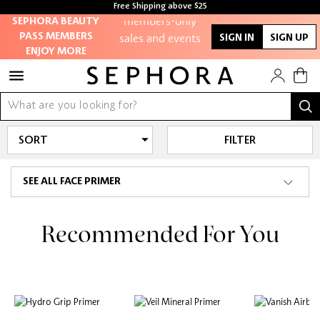
Free Shipping above $25
members-only
SEPHORA BEAUTY
sales and events
PASS MEMBERS
SIGN IN
SIGN UP
ENJOY MORE
Redeem points to
get discounts and
gifts
And more!
FILTER
SEE ALL FACE PRIMER
Recommended For You