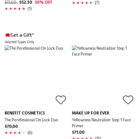
(7)
$75.00
$52.50
30% OFF
(1)
Get a Gift*
Selected Types Only
BENEFIT COSMETICS
MAKE UP FOR EVER
The Porefessional On Lock Duo
Yellowness Neutralizer Step 1 Face
Primer
$70.00
(6)
$71.00
(71)