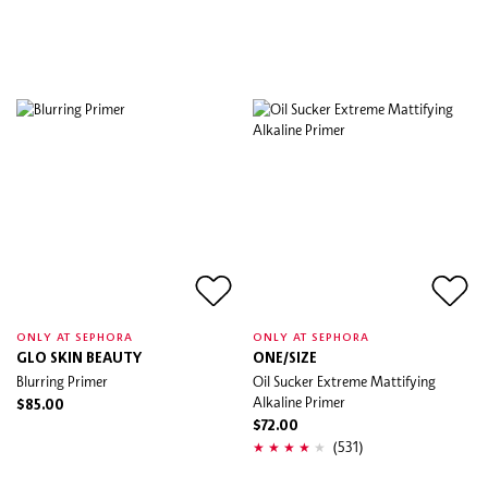
ONLY AT SEPHORA
ONLY AT SEPHORA
GLO SKIN BEAUTY
ONE/SIZE
Blurring Primer
Oil Sucker Extreme Mattifying
Alkaline Primer
$85.00
$72.00
(531)