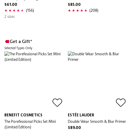
$61.00
$85.00
(156)
(208)
2 sizes
Get a Gift*
Selected Types Only
BENEFIT COSMETICS
ESTÉE LAUDER
The Porefessional Picks Set Mini
Double Wear Smooth & Blur Primer
(Limited Edition)
$89.00