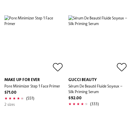
MAKE UP FOR EVER
GUCCI BEAUTY
Pore Minimizer Step 1 Face Primer
Sérum De Beauté Fluide Soyeux –
Silk Priming Serum
$71.00
(551)
$92.00
(333)
2 sizes