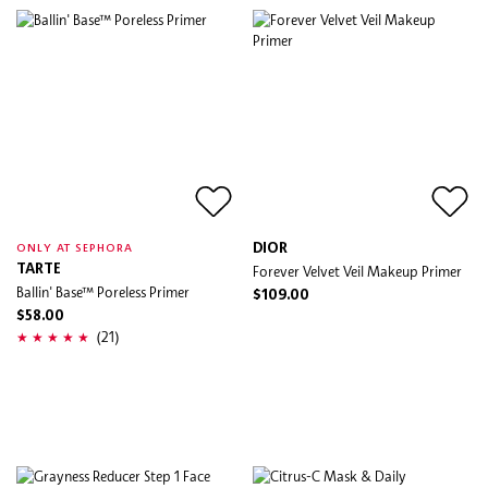
DIOR
ONLY AT SEPHORA
TARTE
Forever Velvet Veil Makeup Primer
Ballin' Base™ Poreless Primer
$109.00
$58.00
(21)