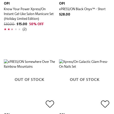
OPI
OPI
Know Your Power Xpress/On
xPRESS/ON Black Onyx™ - Short
Instant Gel-Like Salon Manicure Set
$28.00
(Holiday Limited Edition)
$30.00
$15.00
50% OFF
(2)
OUT OF STOCK
OUT OF STOCK