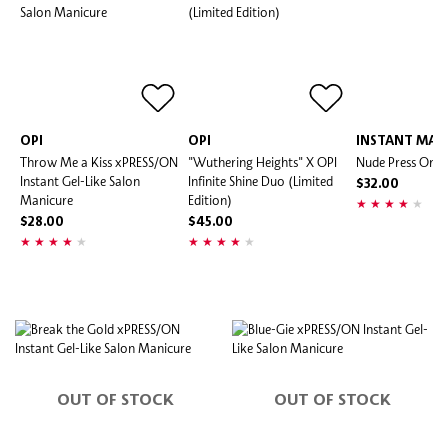
OPI
OPI
INSTANT MAN
Throw Me a Kiss xPRESS/ON
"Wuthering Heights" X OPI
Nude Press On Na
Instant Gel-Like Salon
Infinite Shine Duo (Limited
$32.00
Manicure
Edition)
$28.00
$45.00
OUT OF STOCK
OUT OF STOCK