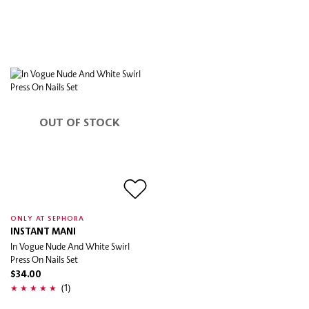
OUT OF STOCK
ONLY AT SEPHORA
INSTANT MANI
In Vogue Nude And White Swirl
Press On Nails Set
$34.00
(1)