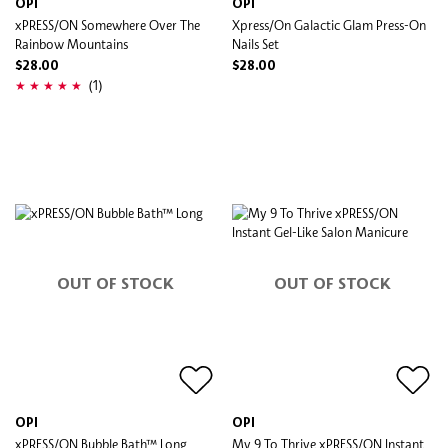
OPI
OPI
xPRESS/ON Somewhere Over The
Xpress/On Galactic Glam​ Press-On
Rainbow Mountains
Nails Set
$28.00
$28.00
(1)
OUT OF STOCK
OUT OF STOCK
OPI
OPI
xPRESS/ON Bubble Bath™ Long
My 9 To Thrive xPRESS/ON Instant