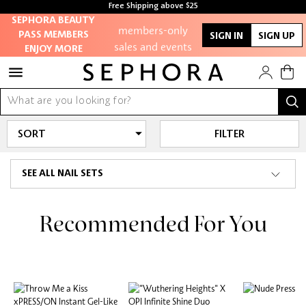
Free Shipping above $25
Access to
SEPHORA BEAUTY
members-only
PASS MEMBERS
SIGN IN
SIGN UP
sales and events
ENJOY MORE
Redeem points to
get discounts and
gifts
FILTER
And more!
SEE ALL NAIL SETS
Recommended For You