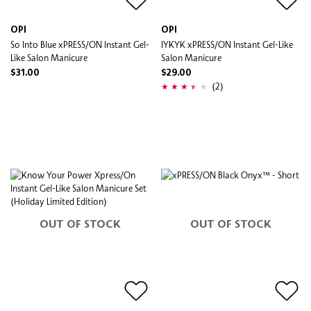
OPI
OPI
So Into Blue xPRESS/ON Instant Gel-
IYKYK xPRESS/ON Instant Gel-Like
Like Salon Manicure
Salon Manicure
$31.00
$29.00
(2)
OUT OF STOCK
OUT OF STOCK