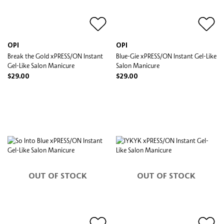
OPI
OPI
Break the Gold xPRESS/ON Instant
Blue-Gie xPRESS/ON Instant Gel-Like
Gel-Like Salon Manicure
Salon Manicure
$29.00
$29.00
OUT OF STOCK
OUT OF STOCK