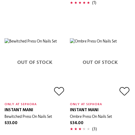
(1)
OUT OF STOCK
OUT OF STOCK
ONLY AT SEPHORA
ONLY AT SEPHORA
INSTANT MANI
INSTANT MANI
Bewitched Press On Nails Set
Ombre Press On Nails Set
$33.00
$34.00
(3)