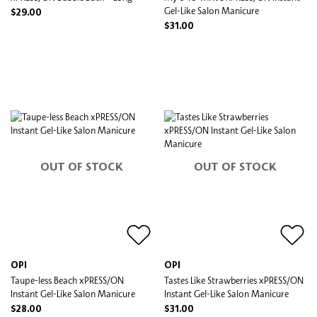
Gel-Like Salon Manicure
$29.00
$31.00
OUT OF STOCK
OUT OF STOCK
OPI
OPI
Taupe-less Beach xPRESS/ON
Tastes Like Strawberries xPRESS/ON
Instant Gel-Like Salon Manicure
Instant Gel-Like Salon Manicure
$28.00
$31.00