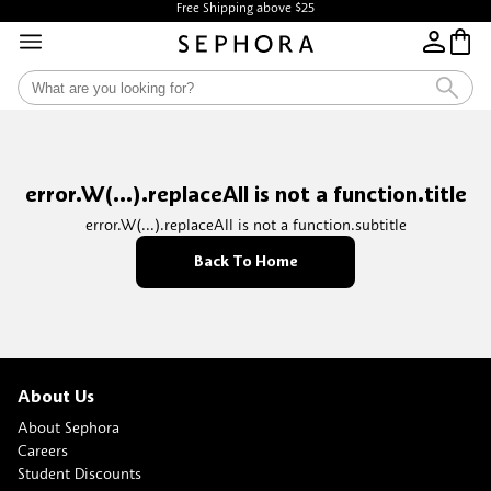
Free Shipping above $25
error.W(...).replaceAll is not a function.title
error.W(...).replaceAll is not a function.subtitle
Back To Home
About Us
About Sephora
Careers
Student Discounts