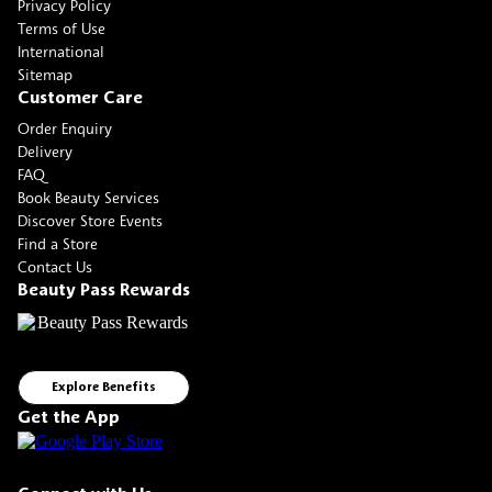
Privacy Policy
Terms of Use
International
Sitemap
Customer Care
Order Enquiry
Delivery
FAQ
Book Beauty Services
Discover Store Events
Find a Store
Contact Us
Beauty Pass Rewards
Explore Benefits
Get the App