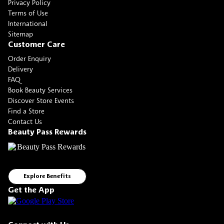
Privacy Policy
Terms of Use
International
Sitemap
Customer Care
Order Enquiry
Delivery
FAQ
Book Beauty Services
Discover Store Events
Find a Store
Contact Us
Beauty Pass Rewards
Explore Benefits
Get the App