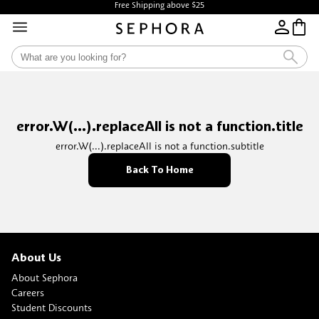
Free Shipping above $25
error.W(...).replaceAll is not a function.title
error.W(...).replaceAll is not a function.subtitle
Back To Home
About Us
About Sephora
Careers
Student Discounts