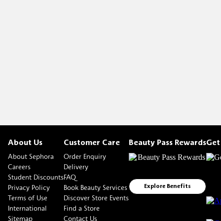
About Us
Customer Care
Beauty Pass Rewards
Get
About Sephora
Order Enquiry
Careers
Delivery
Student Discounts
FAQ
Privacy Policy
Book Beauty Services
Explore Benefits
Terms of Use
Discover Store Events
International
Find a Store
Sitemap
Contact Us