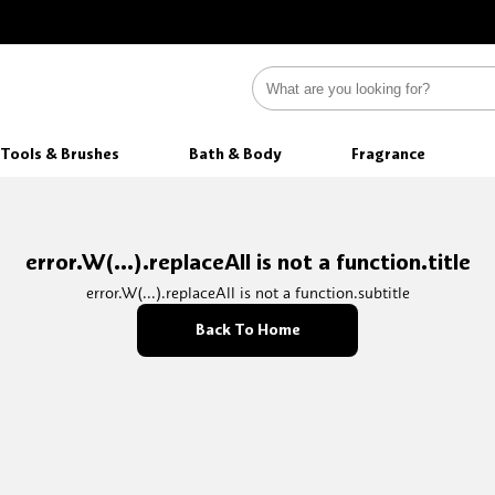
Tools & Brushes
Bath & Body
Fragrance
error.W(...).replaceAll is not a function.title
error.W(...).replaceAll is not a function.subtitle
Back To Home