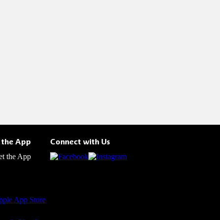
 the App
Connect with Us