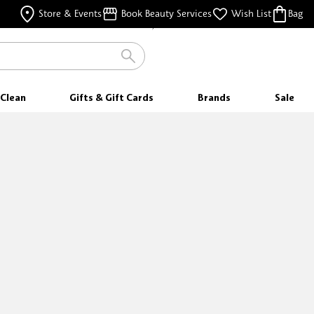
FREE SHIPPING
Store & Events
Book Beauty Services
Wish List
Bag
FOR ORDERS $25 & ABOVE
Clean
Gifts & Gift Cards
Brands
Sale