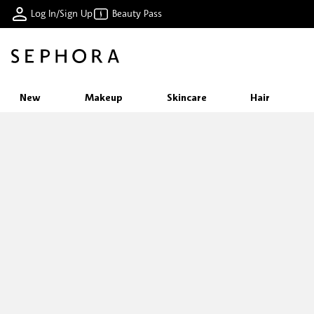
Log In/Sign Up
Beauty Pass
New
Makeup
Skincare
Hair