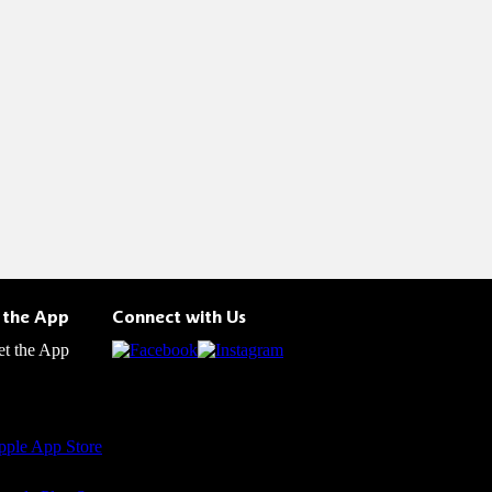
 the App
Connect with Us