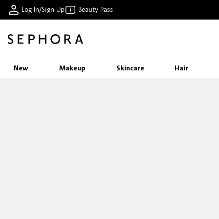
Log In/Sign Up
Beauty Pass
New
Makeup
Skincare
Hair