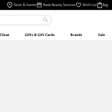
FREE SHIPPING
Store & Events
Book Beauty Services
Wish List
Bag
FOR ORDERS $25 & ABOVE
Clean
Gifts & Gift Cards
Brands
Sale