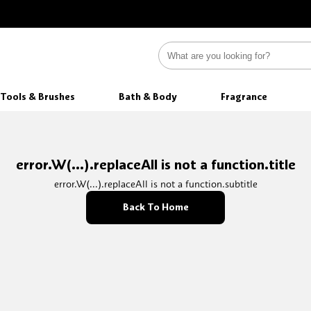
Tools & Brushes
Bath & Body
Fragrance
error.W(...).replaceAll is not a function.title
error.W(...).replaceAll is not a function.subtitle
Back To Home