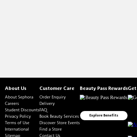
About Us
Customer Care
Beauty Pass Rewards
Get
About Sephora
Order Enquiry
Careers
Delivery
Student Discounts
FAQ
Privacy Policy
Book Beauty Services
Explore Benefits
Terms of Use
Discover Store Events
International
Find a Store
Sitemap
Contact Us