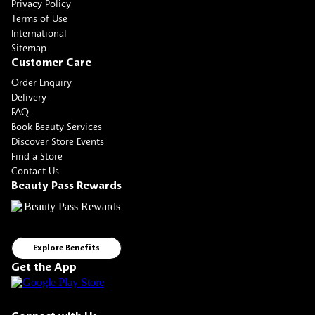
Privacy Policy
Terms of Use
International
Sitemap
Customer Care
Order Enquiry
Delivery
FAQ
Book Beauty Services
Discover Store Events
Find a Store
Contact Us
Beauty Pass Rewards
Explore Benefits
Get the App