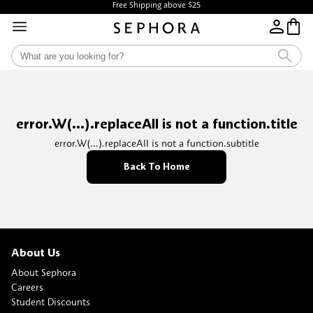
Free Shipping above $25
error.W(...).replaceAll is not a function.title
error.W(...).replaceAll is not a function.subtitle
Back To Home
About Us
About Sephora
Careers
Student Discounts